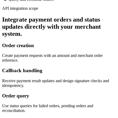
API integration scope
Integrate payment orders and status
updates directly with your merchant
system.
Order creation
Create payment requests with an amount and merchant order
reference.
Callback handling
Receive payment result updates and design signature checks and
idempotency.
Order query
Use status queries for failed orders, pending orders and
reconciliation.