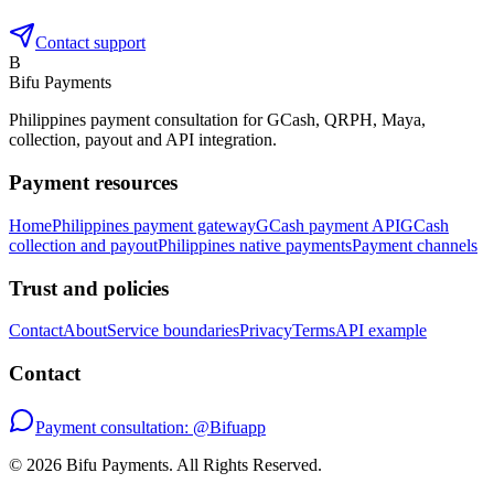
Contact support
B
Bifu Payments
Philippines payment consultation for GCash, QRPH, Maya,
collection, payout and API integration.
Payment resources
Home
Philippines payment gateway
GCash payment API
GCash
collection and payout
Philippines native payments
Payment channels
Trust and policies
Contact
About
Service boundaries
Privacy
Terms
API example
Contact
Payment consultation: @Bifuapp
©
2026
Bifu Payments
. All Rights Reserved.