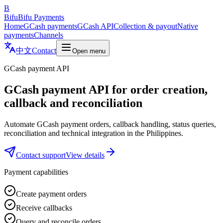
B
Bifu
Bifu Payments
Home
GCash payments
GCash API
Collection & payout
Native
payments
Channels
中文
Contact
Open menu
GCash payment API
GCash payment API for order creation,
callback and reconciliation
Automate GCash payment orders, callback handling, status queries,
reconciliation and technical integration in the Philippines.
Contact support
View details
Payment capabilities
Create payment orders
Receive callbacks
Query and reconcile orders