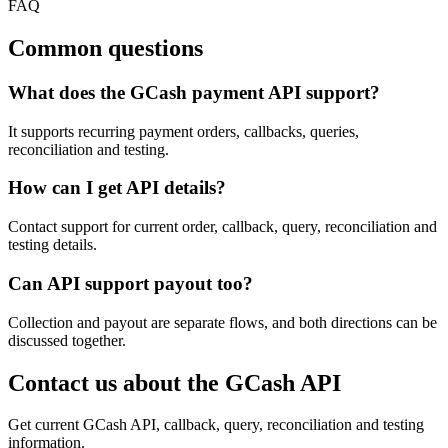
FAQ
Common questions
What does the GCash payment API support?
It supports recurring payment orders, callbacks, queries,
reconciliation and testing.
How can I get API details?
Contact support for current order, callback, query, reconciliation and
testing details.
Can API support payout too?
Collection and payout are separate flows, and both directions can be
discussed together.
Contact us about the GCash API
Get current GCash API, callback, query, reconciliation and testing
information.